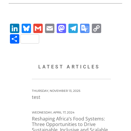
LinkedIn
Bluesky
Gmail
Email
Mastodon
Telegram
Google
Copy
Translate
Link
Share
LATEST ARTICLES
THURSDAY, NOVEMBER 13, 2025
test
WEDNESDAY, APRIL 17, 2024
Reshaping Africa’s Food Systems:
Three Opportunities to Drive
Sustainable, Inclusive and Scalable