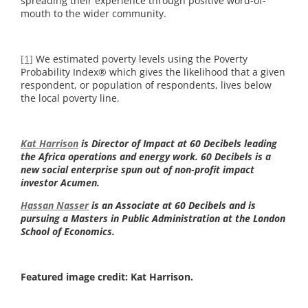
spreading their experience through positive word-of-
mouth to the wider community.
[1]
We estimated poverty levels using the Poverty
Probability Index® which gives the likelihood that a given
respondent, or population of respondents, lives below
the local poverty line.
Kat Harrison
is Director of Impact at 60 Decibels leading
the Africa operations and energy work. 60 Decibels is a
new social enterprise spun out of non-profit impact
investor Acumen.
Hassan Nasser
is an Associate at 60 Decibels and is
pursuing a Masters in Public Administration at the London
School of Economics.
Featured image credit: Kat Harrison.