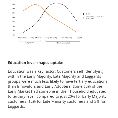
Education level shapes uptake
Education was a key factor: Customers self-identifying
within the Early Majority, Late Majority and Laggards
groups were much less likely to have tertiary educations
than Innovators and Early Adopters. Some 65% of the
Early Market had someone in their household educated
to tertiary level, compared to just 20% for Early Majority
customers, 12% for Late Majority customers and 3% for
Laggards.