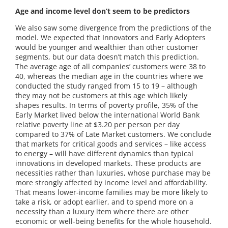
Age and income level don’t seem to be predictors
We also saw some divergence from the predictions of the
model. We expected that Innovators and Early Adopters
would be younger and wealthier than other customer
segments, but our data doesn’t match this prediction.
The average age of all companies’ customers were 38 to
40, whereas the median age in the countries where we
conducted the study ranged from 15 to 19 – although
they may not be customers at this age which likely
shapes results. In terms of poverty profile, 35% of the
Early Market lived below the international World Bank
relative poverty line at $3.20 per person per day
compared to 37% of Late Market customers. We conclude
that markets for critical goods and services – like access
to energy – will have different dynamics than typical
innovations in developed markets. These products are
necessities rather than luxuries, whose purchase may be
more strongly affected by income level and affordability.
That means lower-income families may be more likely to
take a risk, or adopt earlier, and to spend more on a
necessity than a luxury item where there are other
economic or well-being benefits for the whole household.