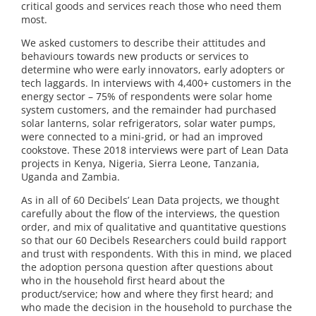
critical goods and services reach those who need them
most.
We asked customers to describe their attitudes and
behaviours towards new products or services to
determine who were early innovators, early adopters or
tech laggards. In interviews with 4,400+ customers in the
energy sector – 75% of respondents were solar home
system customers, and the remainder had purchased
solar lanterns, solar refrigerators, solar water pumps,
were connected to a mini-grid, or had an improved
cookstove. These 2018 interviews were part of Lean Data
projects in Kenya, Nigeria, Sierra Leone, Tanzania,
Uganda and Zambia.
As in all of 60 Decibels’ Lean Data projects, we thought
carefully about the flow of the interviews, the question
order, and mix of qualitative and quantitative questions
so that our 60 Decibels Researchers could build rapport
and trust with respondents. With this in mind, we placed
the adoption persona question after questions about
who in the household first heard about the
product/service; how and where they first heard; and
who made the decision in the household to purchase the