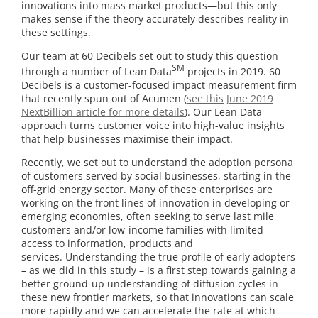
innovations into mass market products—but this only
makes sense if the theory accurately describes reality in
these settings.
Our team at 60 Decibels set out to study this question
SM
through a number of Lean Data
projects in 2019. 60
Decibels is a customer-focused impact measurement firm
that recently spun out of Acumen (
see this June 2019
NextBillion article for more details
). Our Lean Data
approach turns customer voice into high-value insights
that help businesses maximise their impact.
Recently, we set out to understand the adoption persona
of customers served by social businesses, starting in the
off-grid energy sector. Many of these enterprises are
working on the front lines of innovation in developing or
emerging economies, often seeking to serve last mile
customers and/or low-income families with limited
access to information, products and
services. Understanding the true profile of early adopters
– as we did in this study – is a first step towards gaining a
better ground-up understanding of diffusion cycles in
these new frontier markets, so that innovations can scale
more rapidly and we can accelerate the rate at which