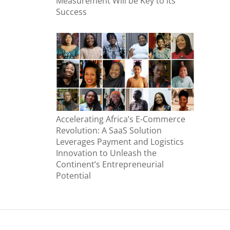
Measurement Will be Key to its
Success
Accelerating Africa’s E-Commerce
Revolution: A SaaS Solution
Leverages Payment and Logistics
Innovation to Unleash the
Continent’s Entrepreneurial
Potential