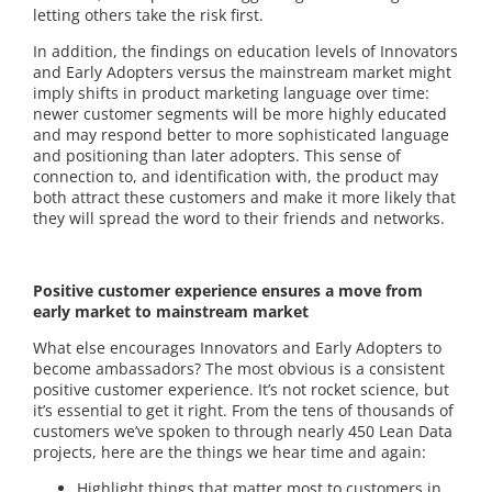
letting others take the risk first.
In addition, the findings on education levels of Innovators
and Early Adopters versus the mainstream market might
imply shifts in product marketing language over time:
newer customer segments will be more highly educated
and may respond better to more sophisticated language
and positioning than later adopters. This sense of
connection to, and identification with, the product may
both attract these customers and make it more likely that
they will spread the word to their friends and networks.
Positive customer experience ensures a move from
early market to mainstream market
What else encourages Innovators and Early Adopters to
become ambassadors? The most obvious is a consistent
positive customer experience. It’s not rocket science, but
it’s essential to get it right. From the tens of thousands of
customers we’ve spoken to through nearly 450 Lean Data
projects, here are the things we hear time and again:
Highlight things that matter most to customers in