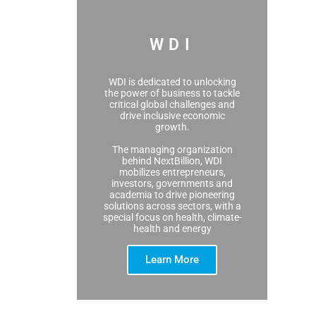
WDI
WDI is dedicated to unlocking
the power of business to tackle
critical global challenges and
drive inclusive economic
growth.
The managing organization
behind NextBillion, WDI
mobilizes entrepreneurs,
investors, governments and
academia to drive pioneering
solutions across sectors, with a
special focus on health, climate-
health and energy
Learn More