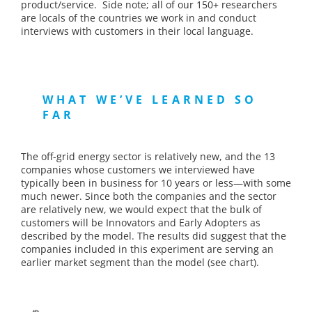
product/service. Side note; all of our 150+ researchers
are locals of the countries we work in and conduct
interviews with customers in their local language.
WHAT WE’VE LEARNED SO
FAR
The off-grid energy sector is relatively new, and the 13
companies whose customers we interviewed have
typically been in business for 10 years or less—with some
much newer. Since both the companies and the sector
are relatively new, we would expect that the bulk of
customers will be Innovators and Early Adopters as
described by the model. The results did suggest that the
companies included in this experiment are serving an
earlier market segment than the model (see chart).