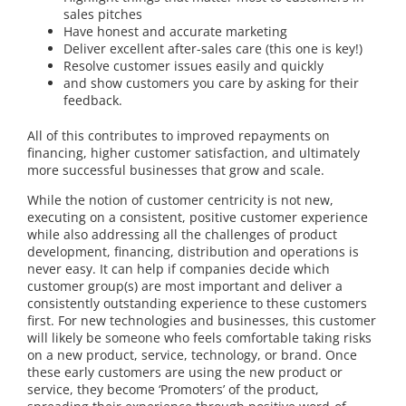
sales pitches
Have honest and accurate marketing
Deliver excellent after-sales care (this one is key!)
Resolve customer issues easily and quickly
and show customers you care by asking for their
feedback.
All of this contributes to improved repayments on
financing, higher customer satisfaction, and ultimately
more successful businesses that grow and scale.
While the notion of customer centricity is not new,
executing on a consistent, positive customer experience
while also addressing all the challenges of product
development, financing, distribution and operations is
never easy. It can help if companies decide which
customer group(s) are most important and deliver a
consistently outstanding experience to these customers
first. For new technologies and businesses, this customer
will likely be someone who feels comfortable taking risks
on a new product, service, technology, or brand. Once
these early customers are using the new product or
service, they become ‘Promoters’ of the product,