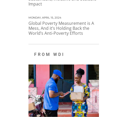
Impact
MONDAY, APRIL 15, 2024
Global Poverty Measurement is A
Mess, And it’s Holding Back the
World’s Anti-Poverty Efforts
FROM WDI