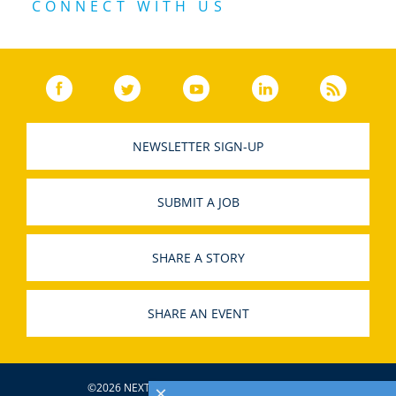
CONNECT WITH US
Facebook
(link opens in a new window)
Twitter
(link opens in a new window)
YouTube
(link opens in a new w
LinkedIn
(link opens
RSS
NEWSLETTER SIGN-UP
SUBMIT A JOB
SHARE A STORY
SHARE AN EVENT
©2026 NEXTBILLION, ALL RIGHTS RESERVED.
×