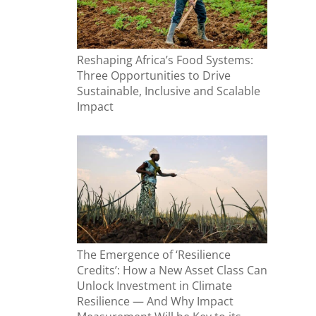
Reshaping Africa’s Food Systems:
Three Opportunities to Drive
Sustainable, Inclusive and Scalable
Impact
The Emergence of ‘Resilience
Credits’: How a New Asset Class Can
Unlock Investment in Climate
Resilience — And Why Impact