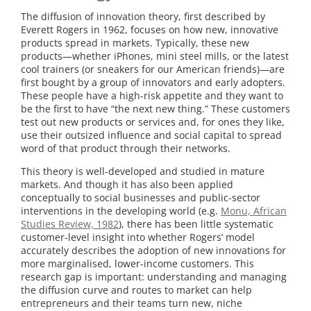
University
The diffusion of innovation theory, first described by
Everett Rogers in 1962, focuses on how new, innovative
of
products spread in markets. Typically, these new
products—whether iPhones, mini steel mills, or the latest
Michigan
cool trainers (or sneakers for our American friends)—are
first bought by a group of innovators and early adopters.
These people have a high-risk appetite and they want to
be the first to have “the next new thing.” These customers
test out new products or services and, for ones they like,
use their outsized influence and social capital to spread
word of that product through their networks.
This theory is well-developed and studied in mature
markets. And though it has also been applied
conceptually to social businesses and public-sector
interventions in the developing world (e.g.
Monu, African
Studies Review, 1982
), there has been little systematic
customer-level insight into whether Rogers’ model
accurately describes the adoption of new innovations for
more marginalised, lower-income customers. This
research gap is important: understanding and managing
the diffusion curve and routes to market can help
entrepreneurs and their teams turn new, niche