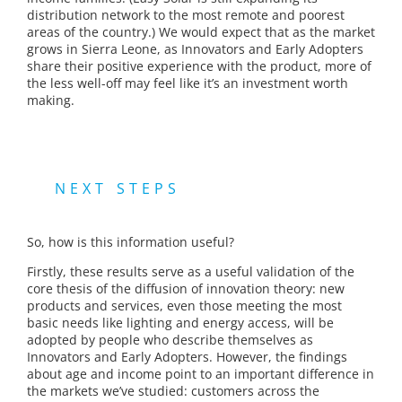
distribution network to the most remote and poorest
areas of the country.) We would expect that as the market
grows in Sierra Leone, as Innovators and Early Adopters
share their positive experience with the product, more of
the less well-off may feel like it’s an investment worth
making.
NEXT STEPS
So, how is this information useful?
Firstly, these results serve as a useful validation of the
core thesis of the diffusion of innovation theory: new
products and services, even those meeting the most
basic needs like lighting and energy access, will be
adopted by people who describe themselves as
Innovators and Early Adopters. However, the findings
about age and income point to an important difference in
the markets we’ve studied: customers across the