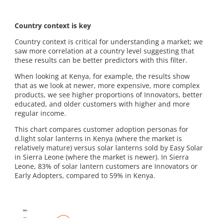
Country context is key
Country context is critical for understanding a market; we
saw more correlation at a country level suggesting that
these results can be better predictors with this filter.
When looking at Kenya, for example, the results show
that as we look at newer, more expensive, more complex
products, we see higher proportions of Innovators, better
educated, and older customers with higher and more
regular income.
This chart compares customer adoption personas for
d.light solar lanterns in Kenya (where the market is
relatively mature) versus solar lanterns sold by Easy Solar
in Sierra Leone (where the market is newer). In Sierra
Leone, 83% of solar lantern customers are Innovators or
Early Adopters, compared to 59% in Kenya.