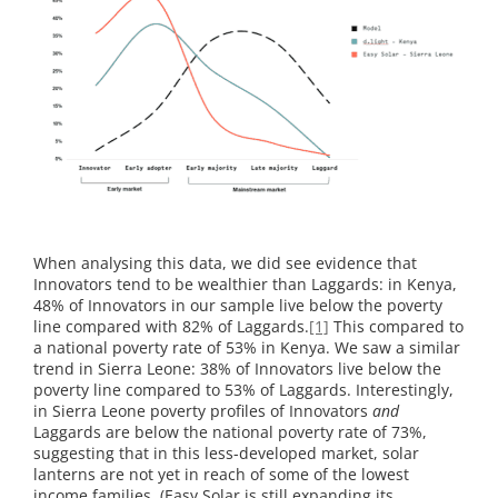
When analysing this data, we did see evidence that
Innovators tend to be wealthier than Laggards: in Kenya,
48% of Innovators in our sample live below the poverty
line compared with 82% of Laggards.
[1]
This compared to
a national poverty rate of 53% in Kenya. We saw a similar
trend in Sierra Leone: 38% of Innovators live below the
poverty line compared to 53% of Laggards. Interestingly,
in Sierra Leone poverty profiles of Innovators
and
Laggards are below the national poverty rate of 73%,
suggesting that in this less-developed market, solar
lanterns are not yet in reach of some of the lowest
income families. (Easy Solar is still expanding its