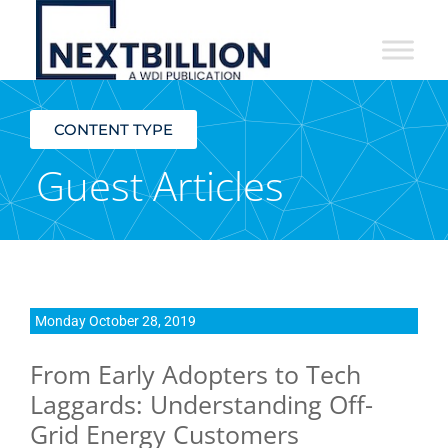
NextBillion
-
An
CONTENT TYPE
Initiative
Guest Articles
of
the
William
Davidson
Monday October 28, 2019
Institute
From Early Adopters to Tech
at
Laggards: Understanding Off-
the
Grid Energy Customers