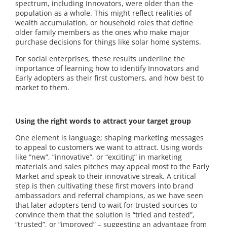
spectrum, including Innovators, were older than the
population as a whole. This might reflect realities of
wealth accumulation, or household roles that define
older family members as the ones who make major
purchase decisions for things like solar home systems.
For social enterprises, these results underline the
importance of learning how to identify Innovators and
Early adopters as their first customers, and how best to
market to them.
Using the right words to attract your target group
One element is language; shaping marketing messages
to appeal to customers we want to attract. Using words
like “new”, “innovative”, or “exciting” in marketing
materials and sales pitches may appeal most to the Early
Market and speak to their innovative streak. A critical
step is then cultivating these first movers into brand
ambassadors and referral champions, as we have seen
that later adopters tend to wait for trusted sources to
convince them that the solution is “tried and tested”,
“trusted”, or “improved” – suggesting an advantage from