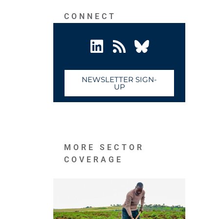
CONNECT
NEWSLETTER SIGN-
UP
MORE SECTOR
COVERAGE